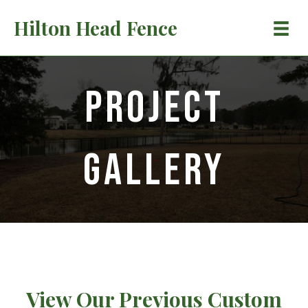
Hilton Head Fence
Project
Gallery
View Our Previous Custom