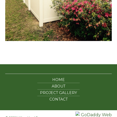
HOME
ABOUT
PROJECT GALLERY
CONTACT