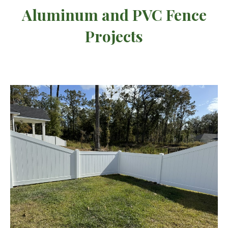
Aluminum and PVC Fence
Projects